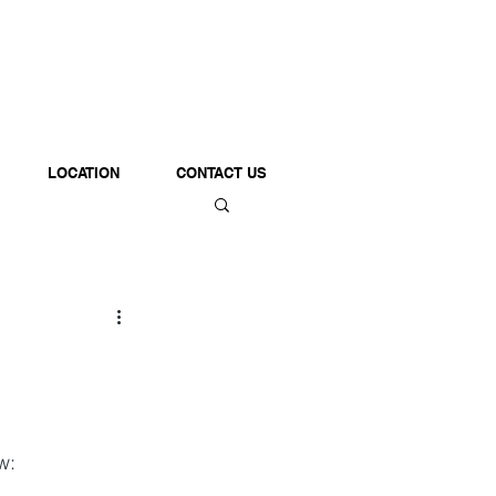
LOCATION
CONTACT US
w: