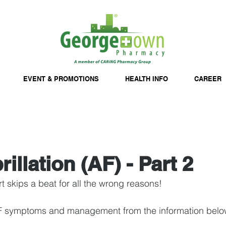
EVENT & PROMOTIONS
HEALTH INFO
CAREER
brillation (AF) - Part 2
 skips a beat for all the wrong reasons!
F symptoms and management from the information belo