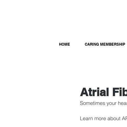
HOME
CARING MEMBERSHIP
Atrial Fi
Sometimes your heart
Learn more about A